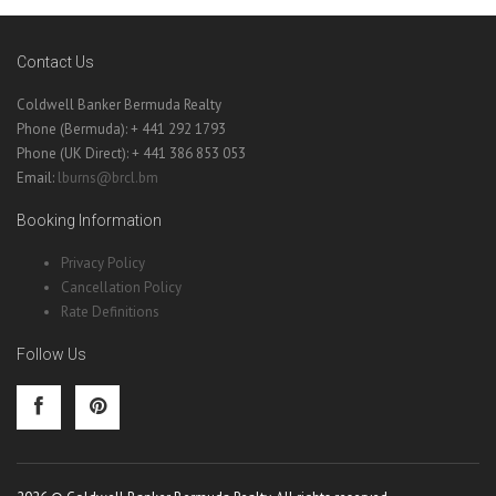
Contact Us
Coldwell Banker Bermuda Realty
Phone (Bermuda): + 441 292 1793
Phone (UK Direct): + 441 386 853 053
Email:
lburns@brcl.bm
Booking Information
Privacy Policy
Cancellation Policy
Rate Definitions
Follow Us