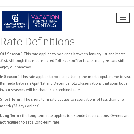
Toggl
naviga
Rate Definitions
Off Season
? This rate applies to bookings between January 1st and March
31st. Although this is considered ?off-season? for locals, many visitors still
enjoy our beaches.
In Season
? This rate applies to bookings during the most popular time to visit
Bermuda between April 1st and December 31st. Reservations that span both
in/out seasons will be charged a combined rate.
Short Term
? The short-term rate applies to reservations of less than one
month (28 days or less).
Long Term
? the long-term rate applies to extended reservations. Owners are
not required to set a long-term rate.